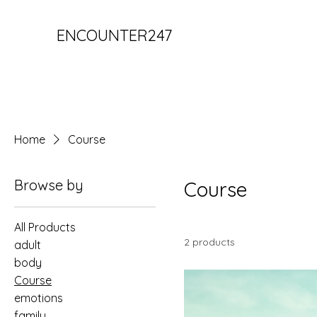
ENCOUNTER247
Home
Course
Browse by
Course
All Products
2 products
adult
body
Course
emotions
family