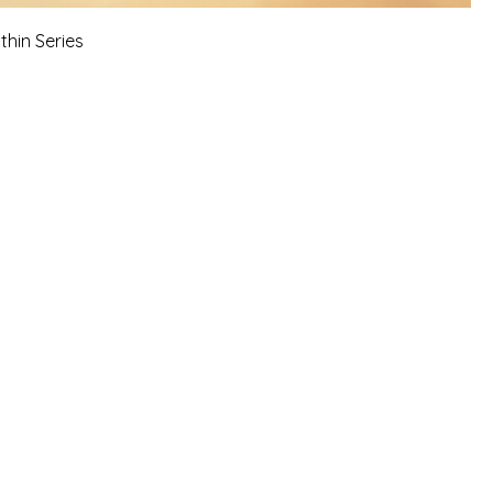
thin Series
 sessions, workshops, online
 reflects personal experiences, faith-
 growth.
 information is not a
 guidance, or a business opportunity.
.
risk.