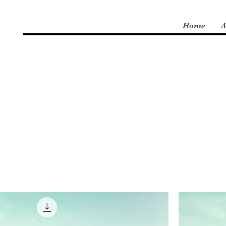
Home
A