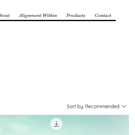
bout
Alignment Within
Products
Contact
Sort by:
Recommended