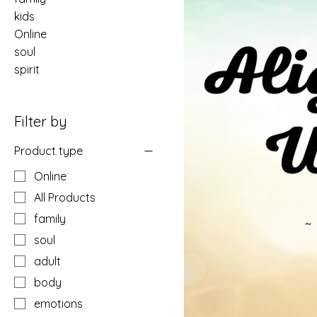
kids
Online
soul
spirit
Filter by
Product type
Online
All Products
family
soul
adult
body
emotions