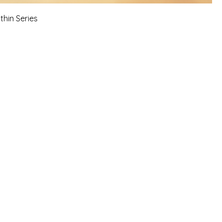
thin Series
 sessions, workshops, online
 reflects personal experiences, faith-
 growth.
 information is not a
 guidance, or a business opportunity.
.
risk.