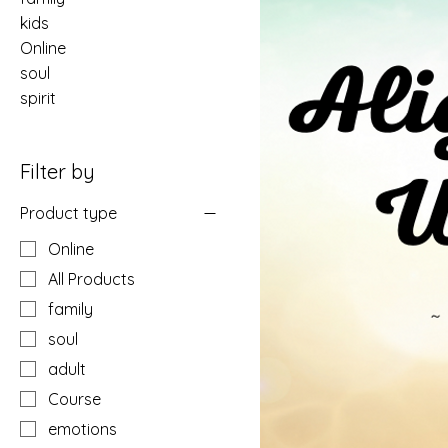
kids
Online
soul
spirit
Filter by
Product type
Online
All Products
family
soul
adult
Course
emotions