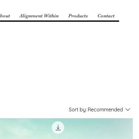
bout
Alignment Within
Products
Contact
Sort by:
Recommended