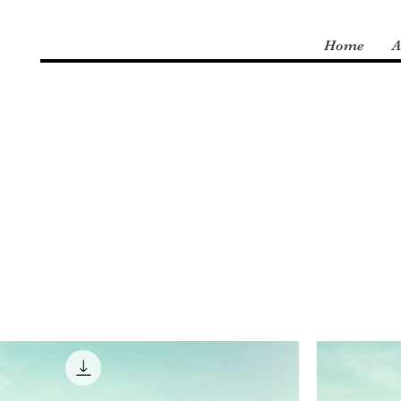
Home
A