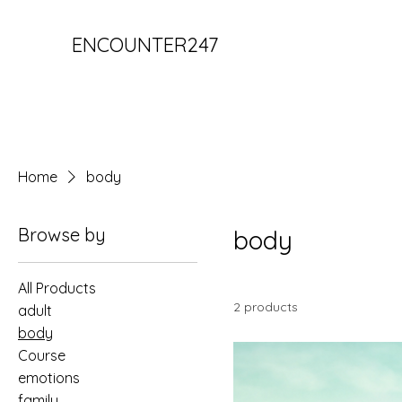
ENCOUNTER247
Home
body
Browse by
body
All Products
2 products
adult
body
Course
emotions
family